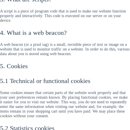
A script is a piece of program code that is used to make our website function
properly and interactively. This code is executed on our server or on your
device.
4. What is a web beacon?
A web beacon (or a pixel tag) is a small, invisible piece of text or image on a
website that is used to monitor traffic on a website. In order to do this, various
data about you is stored using web beacons.
5. Cookies
5.1 Technical or functional cookies
Some cookies ensure that certain parts of the website work properly and that
your user preferences remain known. By placing functional cookies, we make
it easier for you to visit our website. This way, you do not need to repeatedly
enter the same information when visiting our website and, for example, the
items remain in your shopping cart until you have paid. We may place these
cookies without your consent.
5.2 Statistics cookies