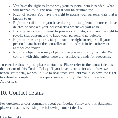
You have the right to know why your personal data is needed, what
will happen to it, and how long it will be retained for.
Right of access: You have the right to access your personal data that is
known to us.
Right to rectification: you have the right to supplement, correct, have
deleted or blocked your personal data whenever you wish.
If you give us your consent to process your data, you have the right to
revoke that consent and to have your personal data deleted.
Right to transfer your data: you have the right to request all your
personal data from the controller and transfer it in its entirety to
another controller.
Right to object: you may object to the processing of your data. We
comply with this, unless there are justified grounds for processing.
To exercise these rights, please contact us. Please refer to the contact details at
the bottom of this Cookie Policy. If you have a complaint about how we
handle your data, we would like to hear from you, but you also have the right
to submit a complaint to the supervisory authority (the Data Protection
Authority).
10. Contact details
For questions and/or comments about our Cookie Policy and this statement,
please contact us by using the following contact details:
CAachen FeG