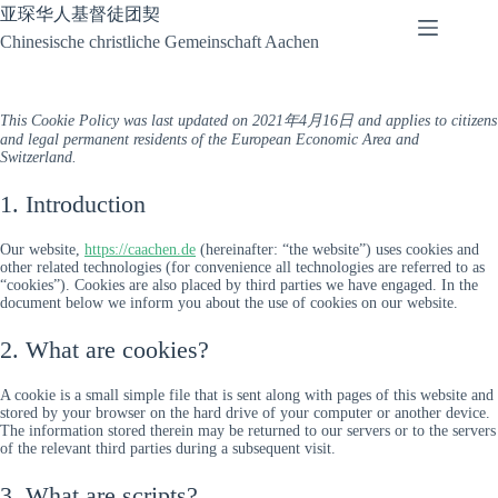
Skip
亚琛华人基督徒团契
to
Chinesische christliche Gemeinschaft Aachen
content
This Cookie Policy was last updated on 2021年4月16日 and applies to citizens
and legal permanent residents of the European Economic Area and
Switzerland.
1. Introduction
Our website,
https://caachen.de
(hereinafter: “the website”) uses cookies and
other related technologies (for convenience all technologies are referred to as
“cookies”). Cookies are also placed by third parties we have engaged. In the
document below we inform you about the use of cookies on our website.
2. What are cookies?
A cookie is a small simple file that is sent along with pages of this website and
stored by your browser on the hard drive of your computer or another device.
The information stored therein may be returned to our servers or to the servers
of the relevant third parties during a subsequent visit.
3. What are scripts?