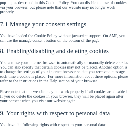
pop-up, as described in this Cookie Policy. You can disable the use of cookies
via your browser, but please note that our website may no longer work
properly.
7.1 Manage your consent settings
You have loaded the Cookie Policy without javascript support. On AMP, you
can use the manage consent button on the bottom of the page.
8. Enabling/disabling and deleting cookies
You can use your internet browser to automatically or manually delete cookies.
You can also specify that certain cookies may not be placed. Another option is
to change the settings of your internet browser so that you receive a message
each time a cookie is placed. For more information about these options, please
refer to the instructions in the Help section of your browser.
Please note that our website may not work properly if all cookies are disabled.
If you do delete the cookies in your browser, they will be placed again after
your consent when you visit our website again.
9. Your rights with respect to personal data
You have the following rights with respect to your personal data: