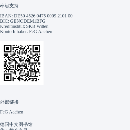
奉献支持
IBAN: DE50 4526 0475 0009 2101 00
BIC: GENODEM1BFG
Kreditinstitut: SKB Witten
Konto Inhaber: FeG Aachen
外部链接
FeG Aachen
德国中文图书馆