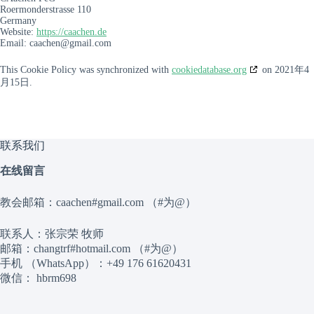
Roermonderstrasse 110
Germany
Website:
https://caachen.de
Email:
caachen@
gmail.com
This Cookie Policy was synchronized with
cookiedatabase.org
on 2021年4
月15日.
联系我们
在线留言
教会邮箱：caachen#gmail.com （#为@）
联系人：张宗荣 牧师
邮箱：changtrf#hotmail.com （#为@）
手机 （WhatsApp）：+49 176 61620431
微信： hbrm698