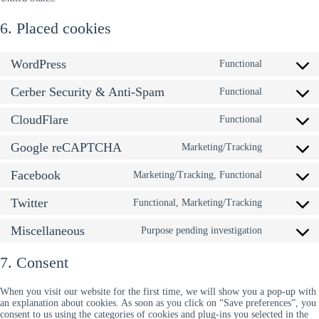
6. Placed cookies
WordPress
Functional
Consent
to
Cerber Security & Anti-Spam
service
Functional
Consent
wordpress
to
CloudFlare
service
Functional
Consent
cerber-
to
security-
Google reCAPTCHA
service
Marketing/Tracking
Consent
&-
cloudflare
to
anti-
Facebook
service
Marketing/Tracking, Functional
Consent
spam
google-
to
recaptcha
Twitter
service
Functional, Marketing/Tracking
Consent
facebook
to
Miscellaneous
service
Purpose pending investigation
Consent
twitter
to
service
7. Consent
miscellan
When you visit our website for the first time, we will show you a pop-up with
an explanation about cookies. As soon as you click on “Save preferences”, you
consent to us using the categories of cookies and plug-ins you selected in the