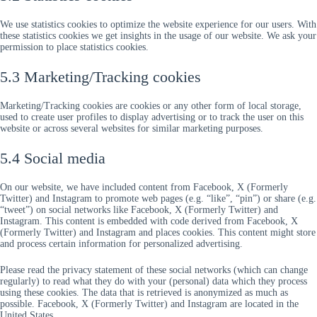
We use statistics cookies to optimize the website experience for our users. With
these statistics cookies we get insights in the usage of our website. We ask your
permission to place statistics cookies.
5.3 Marketing/Tracking cookies
Marketing/Tracking cookies are cookies or any other form of local storage,
used to create user profiles to display advertising or to track the user on this
website or across several websites for similar marketing purposes.
5.4 Social media
On our website, we have included content from Facebook, X (Formerly
Twitter) and Instagram to promote web pages (e.g. “like”, “pin”) or share (e.g.
“tweet”) on social networks like Facebook, X (Formerly Twitter) and
Instagram. This content is embedded with code derived from Facebook, X
(Formerly Twitter) and Instagram and places cookies. This content might store
and process certain information for personalized advertising.
Please read the privacy statement of these social networks (which can change
regularly) to read what they do with your (personal) data which they process
using these cookies. The data that is retrieved is anonymized as much as
possible. Facebook, X (Formerly Twitter) and Instagram are located in the
United States.